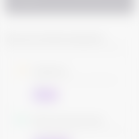
PAN Card
How Can I exit this investment?
There are various ways to exit any Bond investments
At Maturity
The Issuer will return your principal and redeem the
bond
Contact Us
Sell your bond anytime
You can sell your bond anytime you want. We will help
you find a suitable buyer