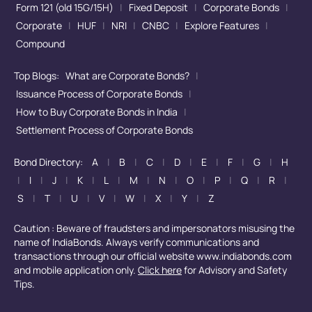
Form 121 (old 15G/15H)
|
Fixed Deposit
|
Corporate Bonds
|
Corporate
|
HUF
|
NRI
|
CNBC
|
Explore Features
|
Compound
Top Blogs:
What are Corporate Bonds?
|
Issuance Process of Corporate Bonds
|
How to Buy Corporate Bonds in India
|
Settlement Process of Corporate Bonds
Bond Directory:
A
|
B
|
C
|
D
|
E
|
F
|
G
|
H
|
I
|
J
|
K
|
L
|
M
|
N
|
O
|
P
|
Q
|
R
|
S
|
T
|
U
|
V
|
W
|
X
|
Y
|
Z
Caution : Beware of fraudsters and impersonators misusing the
name of IndiaBonds. Always verify communications and
transactions through our official website www.indiabonds.com
and mobile application only.
Click here
for Advisory and Safety
Tips.