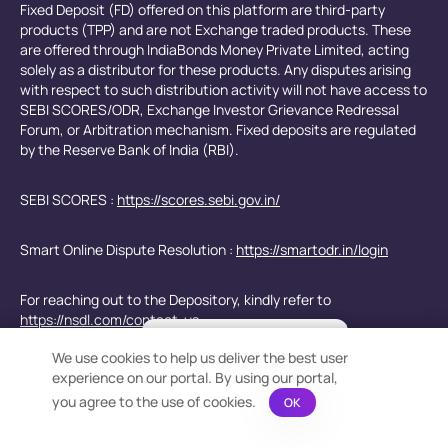
Fixed Deposit (FD) offered on this platform are third-party
products (TPP) and are not Exchange traded products. These
are offered through IndiaBonds Money Private Limited, acting
solely as a distributor for these products. Any disputes arising
with respect to such distribution activity will not have access to
SEBI SCORES/ODR, Exchange Investor Grievance Redressal
Forum, or Arbitration mechanism. Fixed deposits are regulated
by the Reserve Bank of India (RBI).
SEBI SCORES :
https://scores.sebi.gov.in/
Smart Online Dispute Resolution :
https://smartodr.in/login
For reaching out to the Depository, kindly refer to
https://nsdl.com/contact-us
×
Bond Calculation at your
We use cookies to help us deliver the best user
Fingertips!
e-Voting for Shareholders -
https://www.evoting.nsdl.com/
experience on our portal. By using our portal,
See price or yield variation of 1000s
bonds instantly
you agree to the use of cookies.
OK