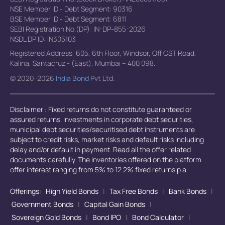
NSE Member ID - Debt Segment: 90316
BSE Member ID - Debt Segment: 6811
SEBI Registration No.(DP): IN-DP-855-2026
NSDL DP ID: IN305103
Registered Address: 605, 6th Floor, Windsor, Off CST Road,
Kalina, Santacruz - (East), Mumbai – 400 098.
© 2020-2026
India Bond
Pvt Ltd.
Disclaimer : Fixed returns do not constitute guaranteed or
assured returns. Investments in corporate debt securities,
municipal debt securities/securitised debt instruments are
subject to credit risks, market risks and default risks including
delay and/or default in payment. Read all the offer related
documents carefully. The inventories offered on the platform
offer interest ranging from 5% to 12.2% fixed returns p.a.
Offerings:
High Yield Bonds
|
Tax Free Bonds
|
Bank Bonds
|
Government Bonds
|
Capital Gain Bonds
|
Sovereign Gold Bonds
|
Bond IPO
|
Bond Calculator
|