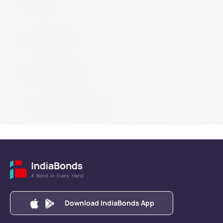
Get in touch
Learn bond basics
Buy bonds with help
Learn how to buy/sell bonds
Download IndiaBonds App