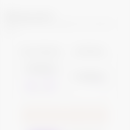
What can I earn?
Your investment will yield regular returns across the
tenure
Your Investment
Final Payout
Total Investment
₹12,86,320
Total Payout
₹15,86,320
*View Breakup
*View Breakup
-
+
10
Number of Bonds
2021
2022
2023
2024
2025
2026
2027
2028
2029
2030