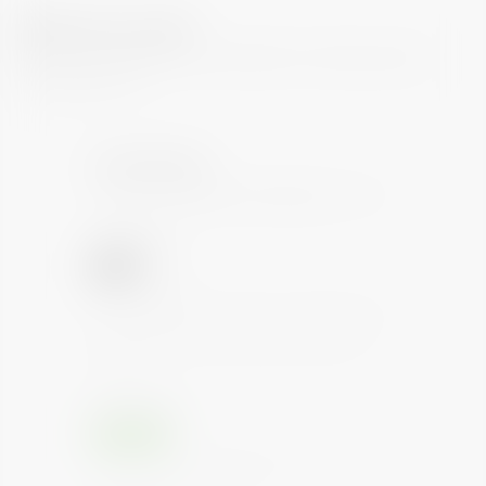
What is my risk?
Each bond is regularly evaluated by multiple reputed
rating agencies
Credit Rating
Credit Rating
AAA
(March 26, 2020)
Instruments with this rating are considered to have
the highest degree of safety considering interest
and payments. Such instruments carry lowest
credit risk.
Credit Outlook
Positive
Credit outlook is Positive and hence Credit Rating
of the bond will not change.