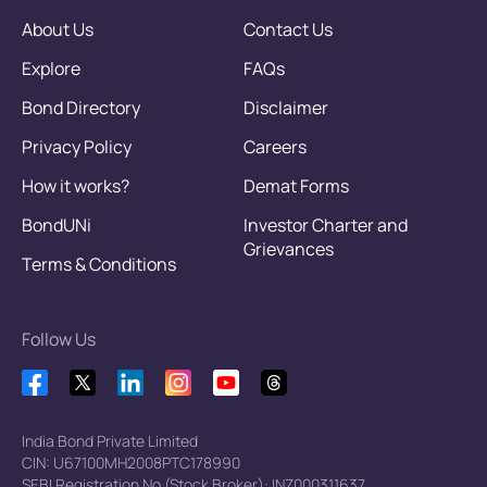
About Us
Contact Us
Explore
FAQs
Bond Directory
Disclaimer
Privacy Policy
Careers
How it works?
Demat Forms
BondUNi
Investor Charter and
Grievances
Terms & Conditions
Follow Us
India Bond Private Limited
CIN: U67100MH2008PTC178990
SEBI Registration No.(Stock Broker): INZ000311637