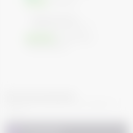
SECURED
UNSECURED
Repayment Priority
Higher the level, higher the priority of
investment repayment on default
GUARANTEED
NON GUARANTEED
PARTIAL GUARANTEED
How do I buy this bond?
You can follow the step mentioned to complete your
Purchase.
Personal Details
1