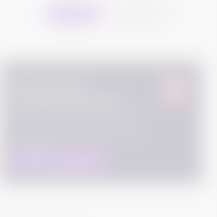
Buy this Bond
Download Sheet
Get advanced,
in-depth information
We work hard to collect detailed information about
the bonds to help you make informed decision. These
are high quality data which is fetched from SEBI and
Exchange websites.
DOWNLOAD ISSUE DOCUMENTS