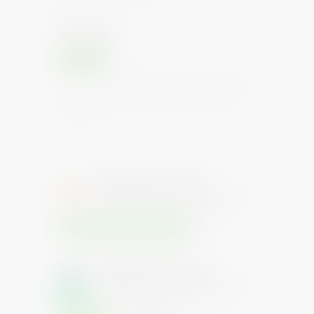
Rating Watch
Under Watch
Positive
Instruments with this rating are considered to have
the highest degree of safety considering interest
and payments. Such instruments carry lowest
credit risk.
Repayment Priority
Higher the level, higher the priority of
investment repayment on default
Senior(Infrastructure Bond)
Repayment Priority
Higher the level, higher the priority of
investment repayment on default