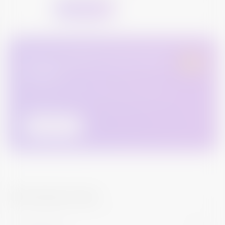
Request For Quote
Have a cashflow issue & need
money ?
DON'T sell your bond as you can always get an easy
loan against your bond holdings. We can also help you
to get one!
Contact Us
Still looking for help?