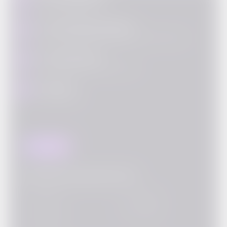
Fill out your details
Call with Bond Manager
2
Our bond manager will call you to explain the process
KYC & Payment
3
Complete KYC and make purchase
Delivery
4
Bond is yours!
Buy this Bond
Documents required for KYC
PAN Card
PAN Card
PAN Card
PAN Card