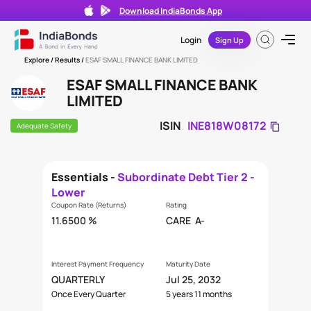
Download IndiaBonds App
Login
Sign Up
Explore
/ Results /
ESAF SMALL FINANCE BANK LIMITED
ESAF SMALL FINANCE BANK
LIMITED
ISIN
INE818W08172
Adequate Safety
Essentials -
Subordinate Debt Tier 2 -
Lower
Coupon Rate (Returns)
Rating
11.6500 %
CARE
A-
Interest Payment Frequency
Maturity Date
QUARTERLY
Jul 25, 2032
Once Every Quarter
5 years 11 months