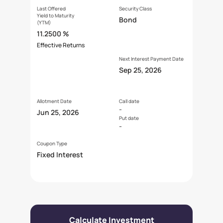
Last Offered
Security Class
Yield to Maturity
Bond
(YTM)
11.2500 %
Effective Returns
Next Interest Payment Date
Sep 25, 2026
Allotment Date
Call date
-
Jun 25, 2026
Put date
-
Coupon Type
Fixed Interest
Calculate Investment