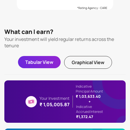
*Rating Agency - CARE
What can I earn?
Your investment will yield regular returns across the
tenure
Tabular View
Graphical View
Indicative
Principal Amount
₹ 1,03,633.40
Your Investment
+
₹ 1,05,005.87
Indicative
Accrued Interest
₹1,372.47