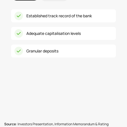
Established track record of the bank
Adequate capitalisation levels
Granular deposits
Source
: Investors Presentation, Information Memorandum & Rating