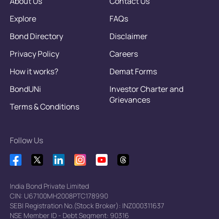
About Us
Contact Us
Explore
FAQs
Bond Directory
Disclaimer
Privacy Policy
Careers
How it works?
Demat Forms
BondUNi
Investor Charter and
Grievances
Terms & Conditions
Follow Us
India Bond Private Limited
CIN: U67100MH2008PTC178990
SEBI Registration No.(Stock Broker): INZ000311637
NSE Member ID - Debt Segment: 90316