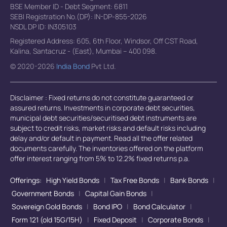
BSE Member ID - Debt Segment: 6811
SEBI Registration No.(DP): IN-DP-855-2026
NSDL DP ID: IN305103
Registered Address: 605, 6th Floor, Windsor, Off CST Road,
Kalina, Santacruz - (East), Mumbai – 400 098.
© 2020-2026
India Bond
Pvt Ltd.
Disclaimer : Fixed returns do not constitute guaranteed or
assured returns. Investments in corporate debt securities,
municipal debt securities/securitised debt instruments are
subject to credit risks, market risks and default risks including
delay and/or default in payment. Read all the offer related
documents carefully. The inventories offered on the platform
offer interest ranging from 5% to 12.2% fixed returns p.a.
Offerings:
High Yield Bonds
|
Tax Free Bonds
|
Bank Bonds
|
Government Bonds
|
Capital Gain Bonds
|
Sovereign Gold Bonds
|
Bond IPO
|
Bond Calculator
|
Form 121 (old 15G/15H)
|
Fixed Deposit
|
Corporate Bonds
|