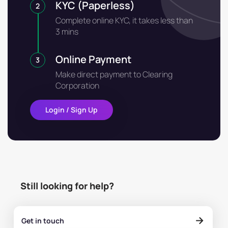
KYC (Paperless)
2
Complete online KYC, it takes less than
3 mins
Online Payment
3
Make direct payment to Clearing
Corporation
Login / Sign Up
Still looking for help?
Get in touch