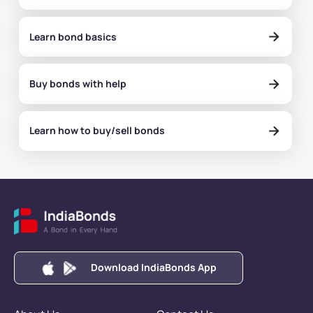
Learn bond basics
Buy bonds with help
Learn how to buy/sell bonds
Download IndiaBonds App