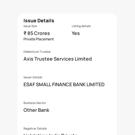
Issue Details
Issue Size
Listing details
₹ 85 Crores
Yes
Private Placement
Debenture Trustee
Axis Trustee Services Limited
Issuer Details
ESAF SMALL FINANCE BANK LIMITED
Business Sector
Other Bank
Registrar Details