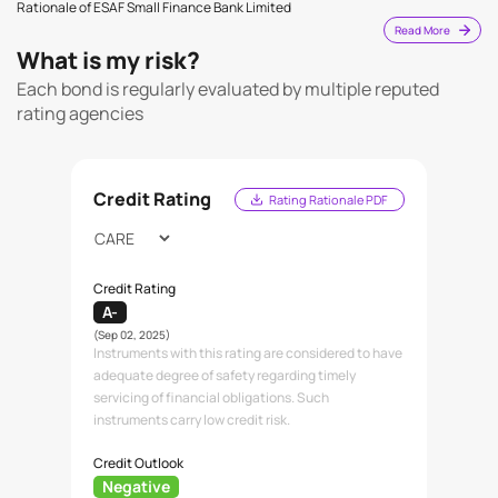
Rationale of ESAF Small Finance Bank Limited
Read More
What is my risk?
Each bond is regularly evaluated by multiple reputed
rating agencies
Credit Rating
Rating Rationale PDF
Credit Rating
A-
(Sep 02, 2025)
Instruments with this rating are considered to have
adequate degree of safety regarding timely
servicing of financial obligations. Such
instruments carry low credit risk.
Credit Outlook
Negative