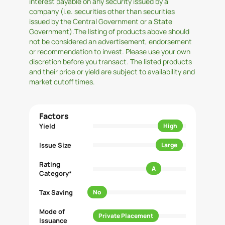
interest payable on any security issued by a
company (i.e. securities other than securities
issued by the Central Government or a State
Government).The listing of products above should
not be considered an advertisement, endorsement
or recommendation to invest. Please use your own
discretion before you transact. The listed products
and their price or yield are subject to availability and
market cutoff times.
Factors
Yield
High
Issue Size
Large
Rating
A
Category*
Tax Saving
No
Mode of
Private Placement
Issuance