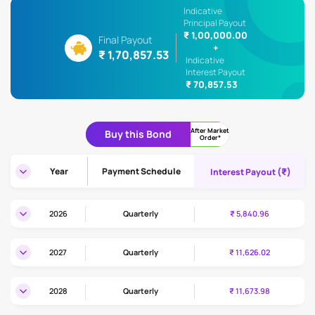
Indicative
Principal Payout
₹ 1,00,000.00
Final Payout
+
₹ 1,70,857.53
Indicative
Interest Payout
₹ 70,857.53
After Market
Buy this Bond
Order*
(₹)
Year
Payment Schedule
Interest Payout
2026
Quarterly
₹ 5,840.96
2027
Quarterly
₹ 11,626.02
2028
Quarterly
₹ 11,673.98