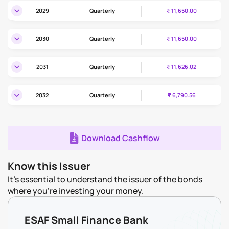
2029
Quarterly
₹ 11,650.00
2030
Quarterly
₹ 11,650.00
2031
Quarterly
₹ 11,626.02
2032
Quarterly
₹ 6,790.56
Download Cashflow
Know this Issuer
It's essential to understand the issuer of the bonds
where you're investing your money.
ESAF Small Finance Bank