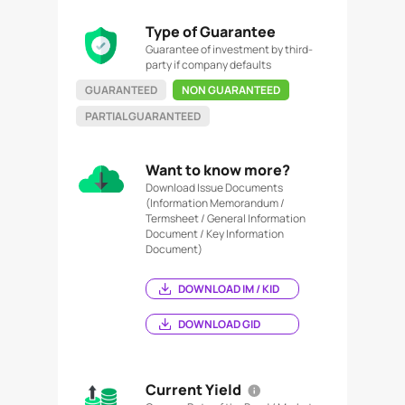
Type of Guarantee
Guarantee of investment by third-
party if company defaults
GUARANTEED
NON GUARANTEED
PARTIAL GUARANTEED
Want to know more?
Download Issue Documents
(Information Memorandum /
Termsheet / General Information
Document / Key Information
Document)
DOWNLOAD IM / KID
DOWNLOAD GID
Current Yield