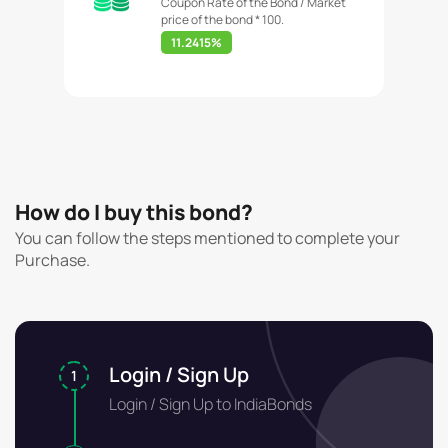
Coupon Rate of the Bond / Market
price of the bond * 100.
11.2415%
How do I buy this bond?
You can follow the steps mentioned to complete your
Purchase.
Login / Sign Up
1
Login / Sign Up to IndiaBonds