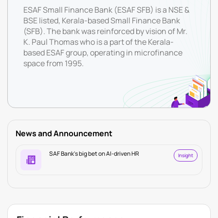
ESAF Small Finance Bank (ESAF SFB) is a NSE &
BSE listed, Kerala-based Small Finance Bank
(SFB). The bank was reinforced by vision of Mr.
K. Paul Thomas who is a part of the Kerala-
based ESAF group, operating in microfinance
space from 1995.
News and Announcement
SAF Bank's big bet on AI-driven HR
Insight