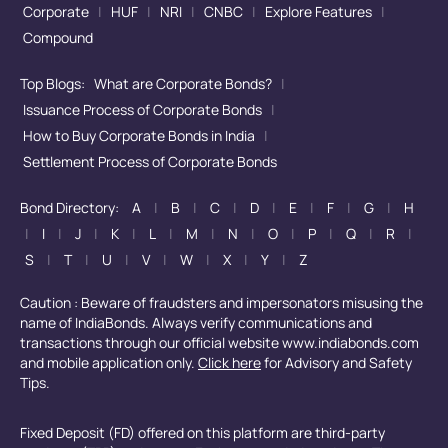
Corporate
|
HUF
|
NRI
|
CNBC
|
Explore Features
|
Compound
Top Blogs:
What are Corporate Bonds?
|
Issuance Process of Corporate Bonds
|
How to Buy Corporate Bonds in India
|
Settlement Process of Corporate Bonds
Bond Directory:
A
|
B
|
C
|
D
|
E
|
F
|
G
|
H
|
I
|
J
|
K
|
L
|
M
|
N
|
O
|
P
|
Q
|
R
|
S
|
T
|
U
|
V
|
W
|
X
|
Y
|
Z
Caution : Beware of fraudsters and impersonators misusing the
name of IndiaBonds. Always verify communications and
transactions through our official website www.indiabonds.com
and mobile application only.
Click here
for Advisory and Safety
Tips.
Fixed Deposit (FD) offered on this platform are third-party