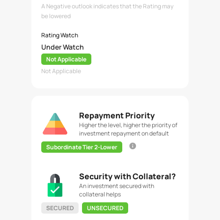
A Negative outlook indicates that the Rating may
be lowered
Rating Watch
Under Watch
Not Applicable
Not Applicable
Repayment Priority
Higher the level, higher the priority of
investment repayment on default
Subordinate Tier 2-Lower
Security with Collateral?
An investment secured with
collateral helps
SECURED
UNSECURED