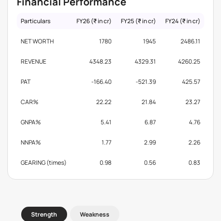
Financial Performance
Particulars
FY26 (₹ in cr)
FY25 (₹ in cr)
FY24 (₹ in cr)
NET WORTH
1780
1945
2486.11
REVENUE
4348.23
4329.31
4260.25
PAT
-166.40
-521.39
425.57
CAR%
22.22
21.84
23.27
GNPA%
5.41
6.87
4.76
NNPA%
1.77
2.99
2.26
GEARING (times)
0.98
0.56
0.83
Strength
Weakness