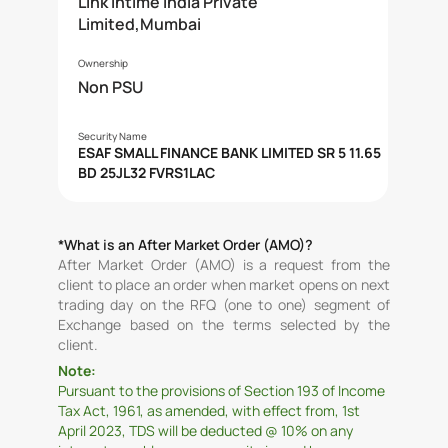
Link Intime India Private
Limited,Mumbai
Ownership
Non PSU
Security Name
ESAF SMALL FINANCE BANK LIMITED SR 5 11.65
BD 25JL32 FVRS1LAC
*What is an After Market Order (AMO)?
After Market Order (AMO) is a request from the
client to place an order when market opens on next
trading day on the RFQ (one to one) segment of
Exchange based on the terms selected by the
client.
Note:
Pursuant to the provisions of Section 193 of Income
Tax Act, 1961, as amended, with effect from, 1st
April 2023, TDS will be deducted @ 10% on any