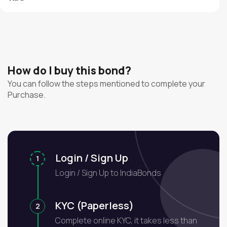
How do I buy this bond?
You can follow the steps mentioned to complete your
Purchase.
Login / Sign Up
1
Login / Sign Up to IndiaBonds
KYC (Paperless)
2
Complete online KYC, it takes less than