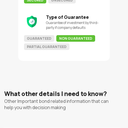
SECURED
UNSECURED
Type of Guarantee
Guarantee of investment by third-
party if company defaults
GUARANTEED
NON GUARANTEED
PARTIAL GUARANTEED
What other details I need to know?
Other Important bond related information that can
help you with decision making