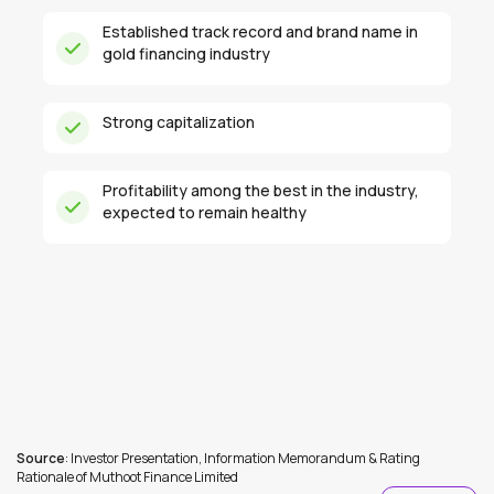
Established track record and brand name in
gold financing industry
Strong capitalization
Profitability among the best in the industry,
expected to remain healthy
Source
: Investor Presentation, Information Memorandum & Rating
Rationale of Muthoot Finance Limited