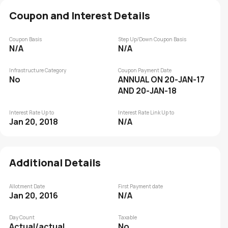
Coupon and Interest Details
Coupon Basis
Step Up/Down Coupon Basis
N/A
N/A
Infrastructure Category
Coupon Payment Date
No
ANNUAL ON 20-JAN-17
AND 20-JAN-18
Interest Rate Up to
Interest Rate Link Up to
Jan 20, 2018
N/A
Additional Details
Allotment Date
First Payment date
Jan 20, 2016
N/A
Day Count
Taxable
Actual/actual
No