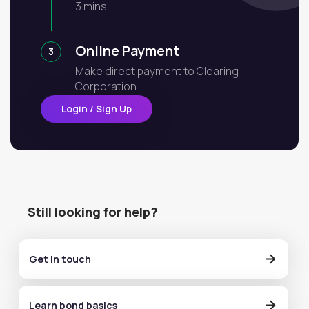
3 mins
Online Payment
3
Make direct payment to Clearing
Corporation
Login / Sign Up
Still looking for help?
Get in touch
Learn bond basics