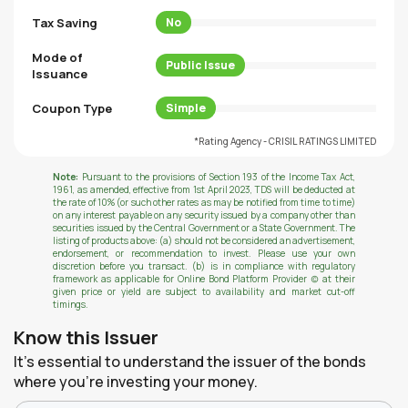
Tax Saving
No
Mode of
Public Issue
Issuance
Coupon Type
Simple
*Rating Agency - CRISIL RATINGS LIMITED
Note:
Pursuant to the provisions of Section 193 of the Income Tax Act,
1961, as amended, effective from 1st April 2023, TDS will be deducted at
the rate of 10% (or such other rates as may be notified from time to time)
on any interest payable on any security issued by a company other than
securities issued by the Central Government or a State Government. The
listing of products above: (a) should not be considered an advertisement,
endorsement, or recommendation to invest. Please use your own
discretion before you transact. (b) is in compliance with regulatory
framework as applicable for Online Bond Platform Provider (c) at their
given price or yield are subject to availability and market cut-off
timings.
Know this Issuer
It's essential to understand the issuer of the bonds
where you're investing your money.