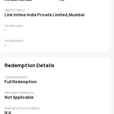
Registrar Details
Link Intime India Private Limited,Mumbai
Put Description
-
Call Description
-
Redemption Details
Type of Redemption
Full Redemption
Defaulted in Redemption
Not Applicable
Redemption Premium Details
N.A.