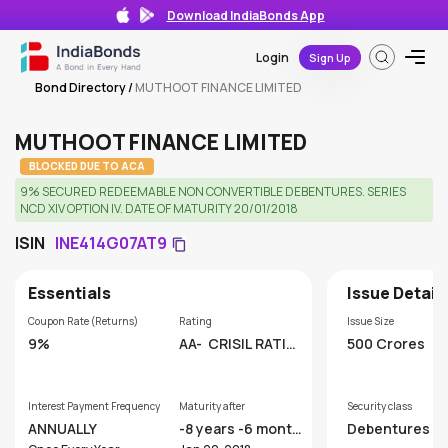
Download IndiaBonds App
Login
Sign Up
Bond Directory
/
MUTHOOT FINANCE LIMITED
MUTHOOT FINANCE LIMITED
BLOCKED DUE TO ACA
9% SECURED REDEEMABLE NON CONVERTIBLE DEBENTURES. SERIES
NCD XIV OPTION IV. DATE OF MATURITY 20/01/2018
ISIN
INE414G07AT9
Essentials
Issue Detail
Coupon Rate (Returns)
Rating
Issue Size
9%
AA-
CRISIL RATIN
500 Crores
GS LIMITED
Interest Payment Frequency
Maturity after
Security class
ANNUALLY
-8 years -6 month
Debentures