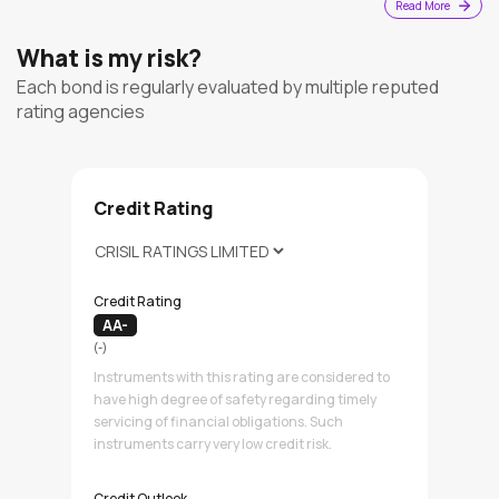
Read More
What is my risk?
Each bond is regularly evaluated by multiple reputed
rating agencies
Credit Rating
Credit Rating
AA-
(-)
Instruments with this rating are considered to
have high degree of safety regarding timely
servicing of financial obligations. Such
instruments carry very low credit risk.
Credit Outlook