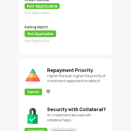
Not Applicable
Not Applicable
Rating Watch
Not Applicable
Not Applicable
Repayment Priority
Higher the level, higher the priority of
investment repayment on default
Senior
Security with Collateral?
An investment secured with
collateral helps