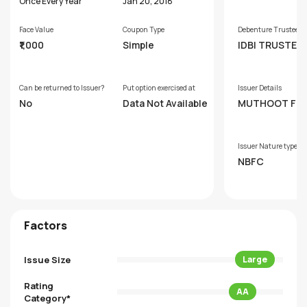
s
Once Every Year
Jan 20, 2018
Face Value
Coupon Type
Debenture Trustee
₹1,000
Simple
IDBI TRUSTEE
SERVICES LIM
Can be returned to Issuer?
Put option exercised at
Issuer Details
No
Data Not Available
MUTHOOT FI
E LIMITED
Issuer Nature type
NBFC
Factors
Issue Size
Large
Rating
AA
Category*