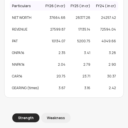
Particulars
FY26 (₹ in cr)
FY25 (₹ in cr)
FY24 (₹ in cr)
NET WORTH
37664.68
28377.28
24257.42
REVENUE
27599.87
17135.14
72594.04
PAT
10134.07
5200.75
4049.66
GNPA%
2.35
3.41
3.28
NNPA%
2.04
2.79
2.90
CAR%
20.75
23.71
30.37
GEARING (times)
3.67
3.16
2.42
Strength
Weakness