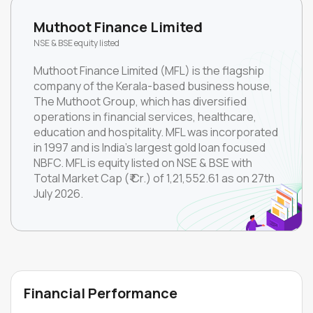
Muthoot Finance Limited
NSE & BSE equity listed
Muthoot Finance Limited (MFL) is the flagship
company of the Kerala-based business house,
The Muthoot Group, which has diversified
operations in financial services, healthcare,
education and hospitality. MFL was incorporated
in 1997 and is India’s largest gold loan focused
NBFC. MFL is equity listed on NSE & BSE with
Total Market Cap (₹ Cr.) of 1,21,552.61 as on 27th
July 2026.
Financial Performance