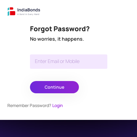
Forgot Password?
No worries, it happens.
Enter Email or Mobile
Continue
Remember Password?
Login