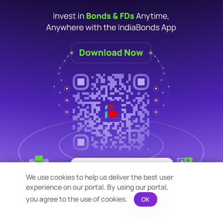
×
Bond Calculation at your
We use cookies to help us deliver the best user
Fingertips!
experience on our portal. By using our portal,
See price or yield variation of 1000s
bonds instantly
you agree to the use of cookies.
OK