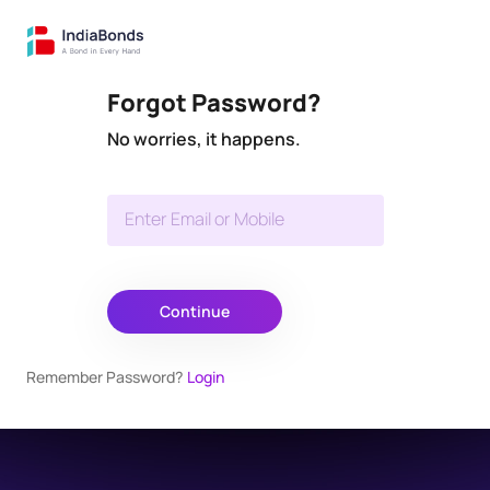
Forgot Password?
No worries, it happens.
Enter Email or Mobile
Continue
Remember Password?
Login