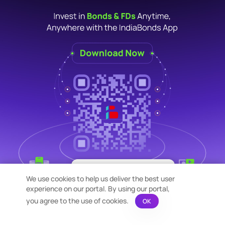
×
Bond Calculation at your
We use cookies to help us deliver the best user
Fingertips!
experience on our portal. By using our portal,
See price or yield variation of 1000s
bonds instantly
you agree to the use of cookies.
OK