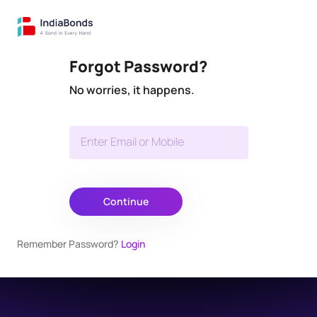
Forgot Password?
No worries, it happens.
Enter Email or Mobile
Continue
Remember Password?
Login