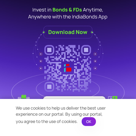
×
Bond Calculation at your
We use cookies to help us deliver the best user
Fingertips!
experience on our portal. By using our portal,
See price or yield variation of 1000s
bonds instantly
you agree to the use of cookies.
OK