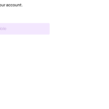
our account.
bile