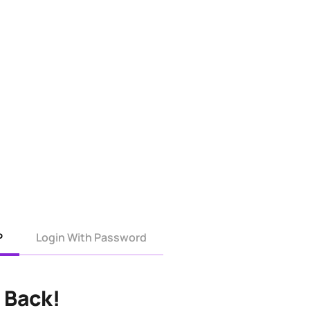
P
Login With Password
 Back!