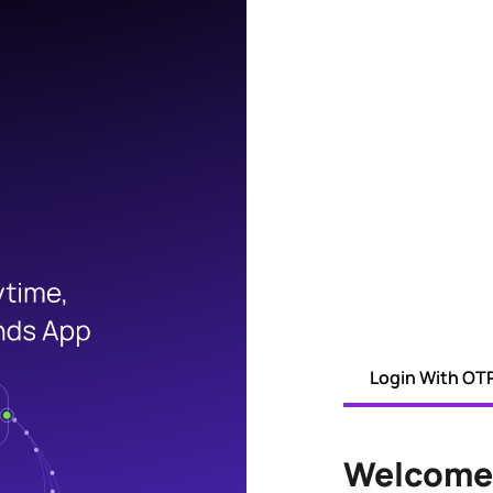
Login With OT
Welcome