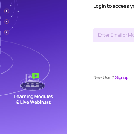
Login to access y
Enter Email or Mo
New User?
Signup