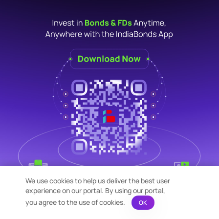
We use cookies to help us deliver the best user
experience on our portal. By using our portal,
you agree to the use of cookies.
OK