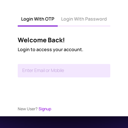
Login With OTP
Login With Password
Welcome Back!
Login to access your account.
Enter Email or Mobile
New User?
Signup