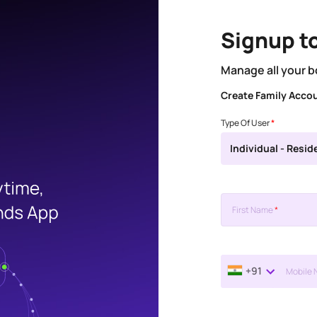
Signup t
Manage all your b
Create Family Acco
Type Of User
*
Individual - Resid
First Name
*
+91
Mobile 