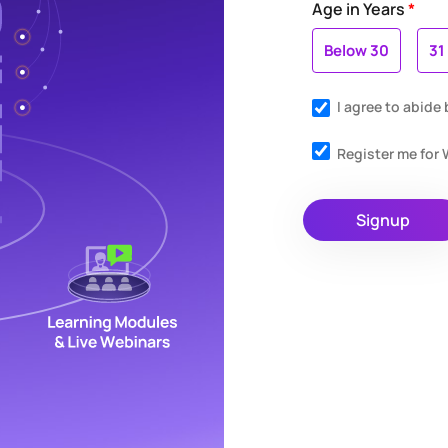
Age in Years
*
Below 30
31
I agree to abide
Register me fo
Signup