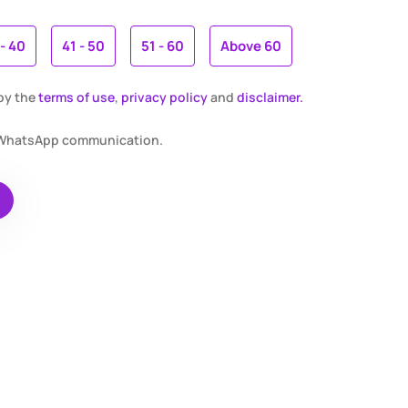
 - 40
41 - 50
51 - 60
Above 60
 by the
terms of use
,
privacy policy
and
disclaimer.
r WhatsApp communication.