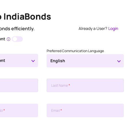
o IndiaBonds
onds efficiently.
Already a User?
Login
unt
Preferred Communication Language
ent
English
Last Name
*
No
*
Email
*