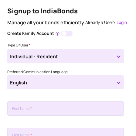
Signup to IndiaBonds
Manage all your bonds efficiently.
Already a User?
Login
Create Family Account
Type Of User
*
Individual - Resident
Preferred Communication Language
English
First Name
*
Last Name
*