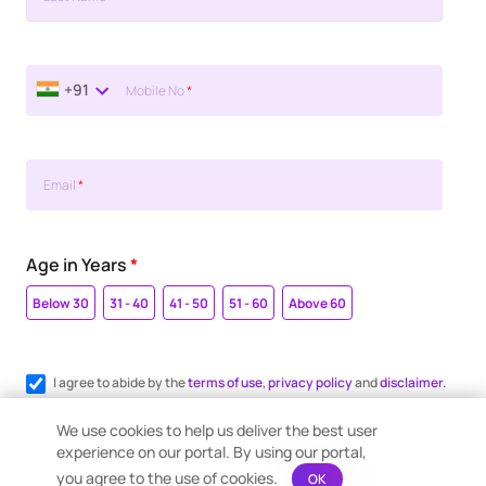
+91
Mobile No
*
Email
*
Age in Years
*
Below 30
31 - 40
41 - 50
51 - 60
Above 60
I agree to abide by the
terms of use
,
privacy policy
and
disclaimer.
Register me for WhatsApp communication.
We use cookies to help us deliver the best user
experience on our portal. By using our portal,
you agree to the use of cookies.
OK