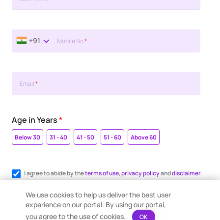
+91
Mobile No
*
Email
*
Age in Years
*
Below 30
31 - 40
41 - 50
51 - 60
Above 60
I agree to abide by the
terms of use
,
privacy policy
and
disclaimer.
Register me for WhatsApp communication.
We use cookies to help us deliver the best user
experience on our portal. By using our portal,
you agree to the use of cookies.
OK