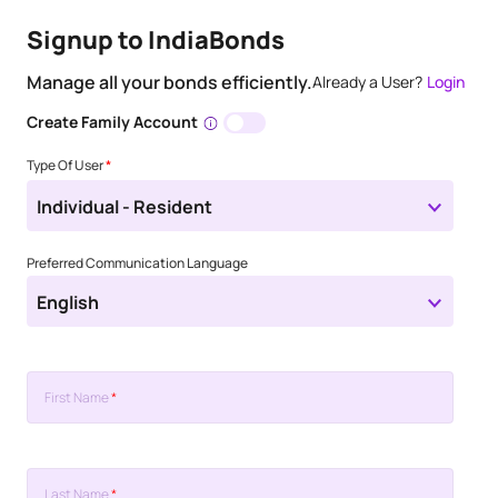
Signup to IndiaBonds
Manage all your bonds efficiently.
Already a User?
Login
Create Family Account
Type Of User
*
Individual - Resident
Preferred Communication Language
English
First Name
*
Last Name
*