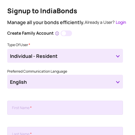
Signup to IndiaBonds
Manage all your bonds efficiently.
Already a User?
Login
Create Family Account
Type Of User
*
Individual - Resident
Preferred Communication Language
English
First Name
*
Last Name
*