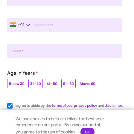
+91
Mobile No
*
Email
*
Age in Years
*
Below 30
31 - 40
41 - 50
51 - 60
Above 60
I agree to abide by the
terms of use
,
privacy policy
and
disclaimer.
Register me for WhatsApp communication.
We use cookies to help us deliver the best user
experience on our portal. By using our portal,
you agree to the use of cookies.
OK