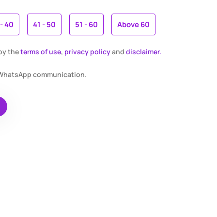
 - 40
41 - 50
51 - 60
Above 60
 by the
terms of use
,
privacy policy
and
disclaimer.
r WhatsApp communication.