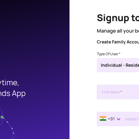
Signup t
Manage all your b
Create Family Acco
Type Of User
*
Individual - Resid
First Name
*
+91
Mobile 