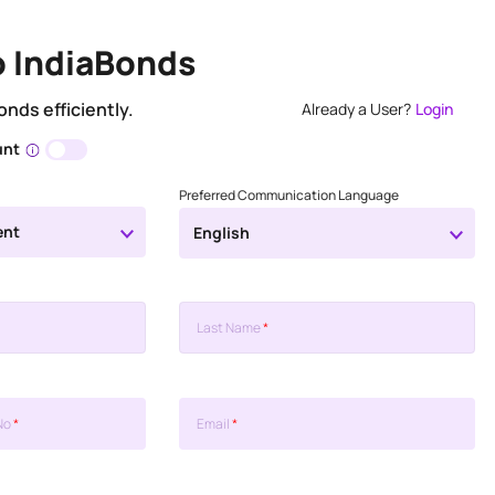
o IndiaBonds
onds efficiently.
Already a User?
Login
unt
Preferred Communication Language
ent
English
Last Name
*
No
*
Email
*