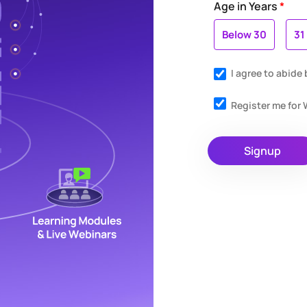
Age in Years
*
Below 30
31
I agree to abide
Register me fo
Signup