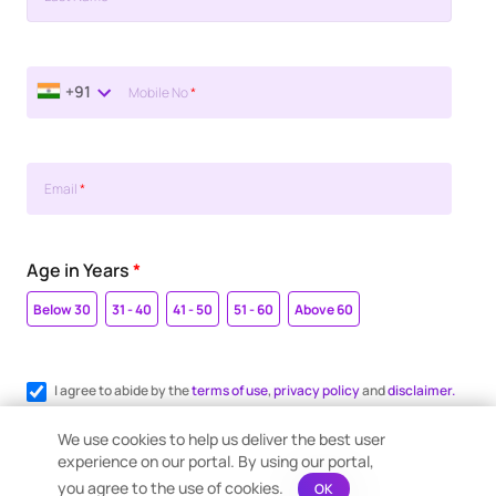
+91
Mobile No
*
Email
*
Age in Years
*
Below 30
31 - 40
41 - 50
51 - 60
Above 60
I agree to abide by the
terms of use
,
privacy policy
and
disclaimer.
Register me for WhatsApp communication.
We use cookies to help us deliver the best user
experience on our portal. By using our portal,
you agree to the use of cookies.
OK