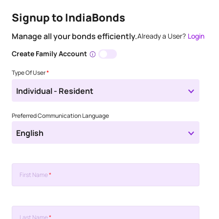
Signup to IndiaBonds
Manage all your bonds efficiently.
Already a User?
Login
Create Family Account
Type Of User
*
Individual - Resident
Preferred Communication Language
English
First Name
*
Last Name
*