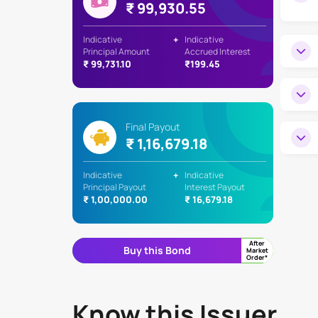
₹ 99,930.55
Indicative
+
Indicative
Principal Amount
Accrued Interest
₹ 99,731.10
₹199.45
Final Payout
₹ 1,16,679.18
Indicative
+
Indicative
Principal Payout
Interest Payout
₹ 1,00,000.00
₹ 16,679.18
After
Buy this Bond
Market
Order*
Know this Issuer