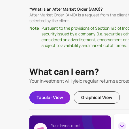
*What is an After Market Order (AMO)?
After Market Order (AMO) is a request from the clien
selected by the client.
Note:
Pursuant to the provisions of Section 193 of In
security issued by a company (i.e. securities o
considered an advertisement, endorsement or rec
subject to availability and market cutoff times.
What can I earn?
Your investment will yield regular returns acros
Tabular View
Graphical View
Your Investment