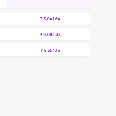
₹ 3,041.64
₹ 9,083.38
₹ 4,554.16