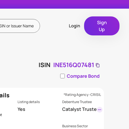
Sign
Login
Up
ISIN
INE516Q07481
Compare Bond
ails
*Rating Agency -CRISIL
Listing details
Debenture Trustee
s
Yes
Catalyst Truste
nt
eship Limited
(Formerly GDA
Business Sector
Trusteeship Li