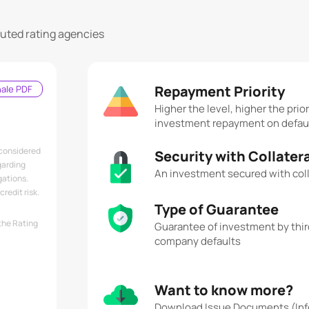
puted rating agencies
Repayment Priority
nale PDF
Higher the level, higher the prior
investment repayment on defau
 considered
Security with Collater
garding
An investment secured with coll
gations.
redit risk.
Type of Guarantee
the Rating
Guarantee of investment by third
company defaults
Want to know more?
Download Issue Documents (Inf