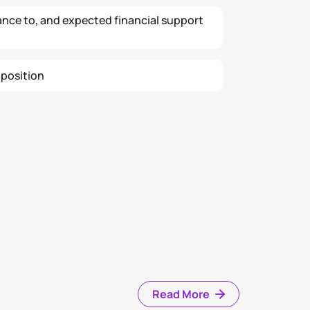
ance to, and expected financial support
 position
Read More