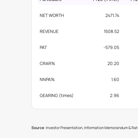
NET WORTH
2471.74
REVENUE
1508.52
PAT
-579.05
CRAR%
20.20
NNPA%
1.60
GEARING (times)
2.96
Source
: Investor Presentation, Information Memorandum & Rati