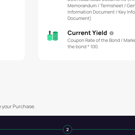
Memorandum / Termsheet / Gen
Information Document / Key Inf
Document)
Current Yield
Coupon Rate of the Bond / Marke
the bond * 100.
e your Purchase.
2