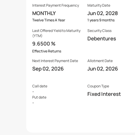
Interest Payment Frequency
Maturity Date
MONTHLY
Jun 02, 2028
Twelve Times A Year
1 years 9 months
Last Offered
Yield to Maturity
Security Class
(YTM)
Debentures
9.6500 %
Effective Returns
Next Interest Payment Date
Allotment Date
Sep 02, 2026
Jun 02, 2026
Call date
Coupon Type
-
Fixed Interest
Put date
-