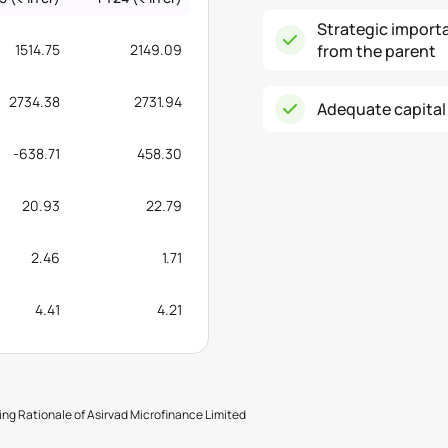
Strategic import
1514.75
2149.09
from the parent
2734.38
2731.94
Adequate capital
-638.71
458.30
20.93
22.79
2.46
1.71
4.41
4.21
ng Rationale of Asirvad Microfinance Limited