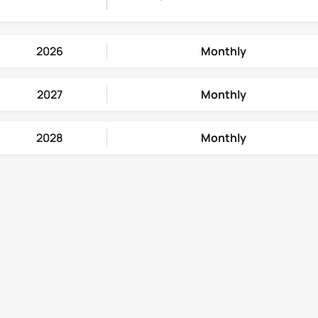
2026
Monthly
2027
Monthly
2028
Monthly