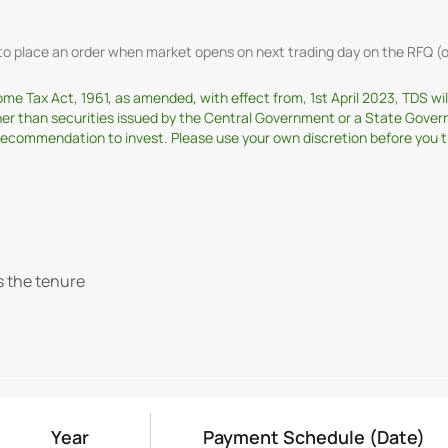
t to place an order when market opens on next trading day on the RFQ
come Tax Act, 1961, as amended, with effect from, 1st April 2023, TDS w
ther than securities issued by the Central Government or a State Gover
ommendation to invest. Please use your own discretion before you tran
s the tenure
Year
Payment Schedule
(Date)