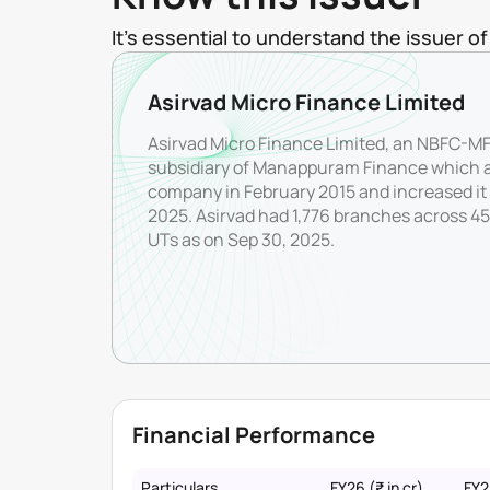
It's essential to understand the issuer 
Asirvad Micro Finance Limited
Asirvad Micro Finance Limited, an NBFC-MFI
subsidiary of Manappuram Finance which a
company in February 2015 and increased it 
2025. Asirvad had 1,776 branches across 454
UTs as on Sep 30, 2025.
Financial Performance
Particulars
FY26 (₹ in cr)
FY25