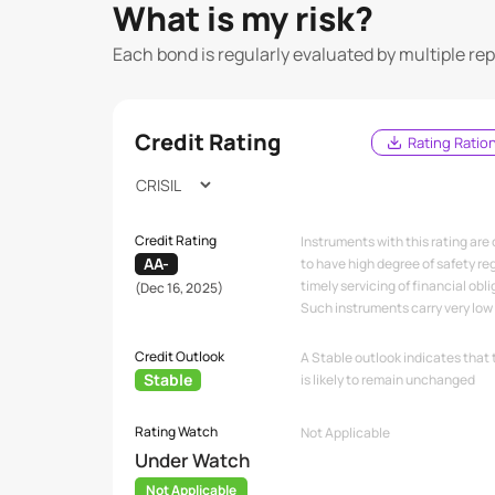
What is my risk?
Each bond is regularly evaluated by multiple re
Credit Rating
Rating Ratio
Credit Rating
Instruments with this rating are
AA-
to have high degree of safety re
timely servicing of financial obli
(Dec 16, 2025)
Such instruments carry very low c
Credit Outlook
A Stable outlook indicates that 
Stable
is likely to remain unchanged
Rating Watch
Not Applicable
Under Watch
Not Applicable