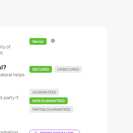
Senior
ity of
lt
al?
SECURED
UNSECURED
ateral helps
GUARANTEED
-party if
NON GUARANTEED
PARTIAL GUARANTEED
ormation