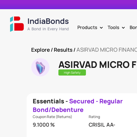
Products
Tools
Bo
>
>
ASIRVAD MICRO FINANC
Explore
/ Results /
ASIRVAD MICRO F
High Safety
Essentials -
Secured - Regular
Bond/Debenture
Coupon Rate (Returns)
Rating
9.1000 %
CRISIL
AA-