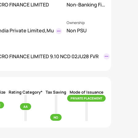
CRO FINANCE LIMITED
Non-Banking Fin
mited)
ancial Company
(NBFC)
Ownership
India Private Limited,Mu
Non PSU
RO FINANCE LIMITED 9.10 NCD 02JU28 FVR
ize
Rating Category*
Tax Saving
Mode of Issuance
PRIVATE PLACEMENT
E
AA
NO