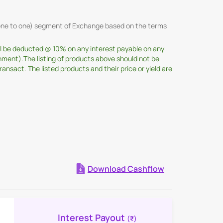
 (one to one) segment of Exchange based on the terms
ill be deducted @ 10% on any interest payable on any
nment).The listing of products above should not be
sact. The listed products and their price or yield are
Download Cashflow
Expand all
Interest Payout
(₹)