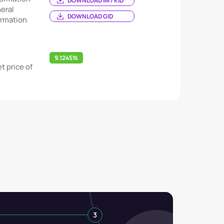
DOWNLOAD IM / KID
eral
DOWNLOAD GID
ormation
9.1245%
t price of
3