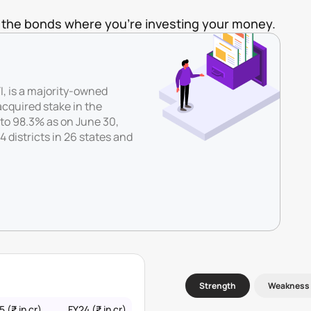
of the bonds where you're investing your money.
, is a majority-owned
cquired stake in the
to 98.3% as on June 30,
 districts in 26 states and
Strength
Weakness
 (₹ in cr)
FY24 (₹ in cr)