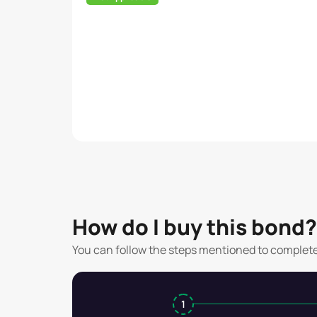
How do I buy this bond?
You can follow the steps mentioned to complet
1