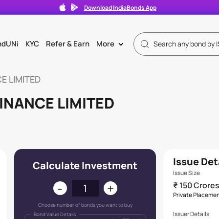
Download IndiaBonds App
ndUNi
KYC
Refer & Earn
More
>
E LIMITED
INANCE LIMITED
Issue Det
Calculate Investment
Issue Size
-
+
₹ 150 Crore
Private Placeme
Choose number of bonds you want to buy
Issuer Details
Bond Value Details