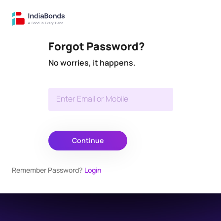
Forgot Password?
No worries, it happens.
Enter Email or Mobile
Continue
Remember Password?
Login