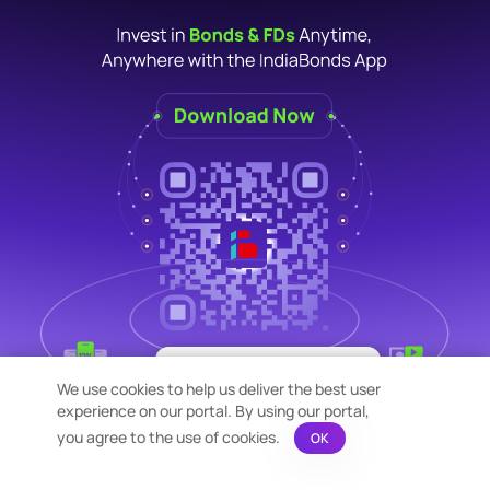
×
Bond Calculation at your
We use cookies to help us deliver the best user
Fingertips!
experience on our portal. By using our portal,
See price or yield variation of 1000s
bonds instantly
you agree to the use of cookies.
OK